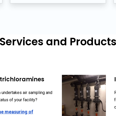
Services and Product
trichloramines
 undertakes air sampling and
atus of your facility?
he measuring of