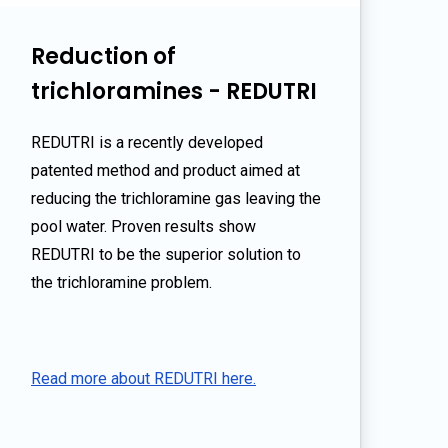
Reduction of
trichloramines - REDUTRI
REDUTRI is a recently developed
patented method and product aimed at
reducing the trichloramine gas leaving the
pool water. Proven results show
REDUTRI to be the superior solution to
the trichloramine problem.
Read more about REDUTRI here.