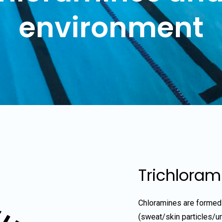
environment
Trichloram
Chloramines are formed
(sweat/skin particles/u