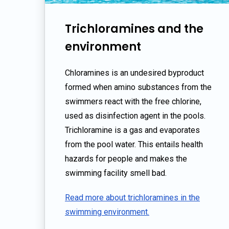
Trichloramines and the
environment
Chloramines is an undesired byproduct
formed when amino substances from the
swimmers react with the free chlorine,
used as disinfection agent in the pools.
Trichloramine is a gas and evaporates
from the pool water. This entails health
hazards for people and makes the
swimming facility smell bad.
Read more about trichloramines in the
swimming environment.