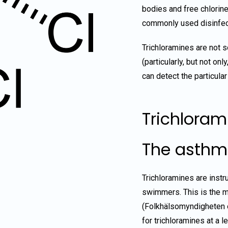
bodies and free chlorine
commonly used disinfect
Trichloramines are not s
(particularly, but not on
can detect the particular
Trichloram
The asthm
Trichloramines are instr
swimmers. This is the m
(Folkhälsomyndigheten
for trichloramines at a 