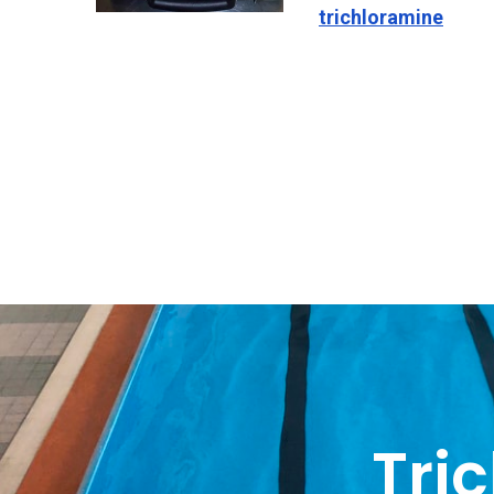
trichloramine
Tri