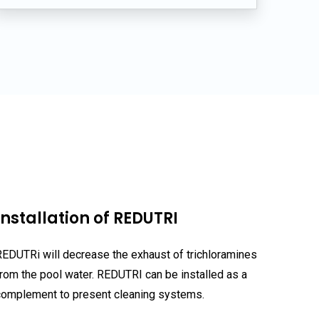
s
Installation of REDUTRI
REDUTRi will decrease the exhaust of trichloramines
from the pool water. REDUTRI can be installed as a
complement to present cleaning systems.