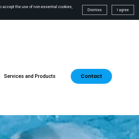
To accept the use of non-essential cookies,
Dismiss
I agree
Contact
Services and Products