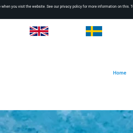
when you visit the website. See our privacy policy for more information on this. 
Home