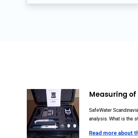
Measuring of 
SafeWater Scandinavia
analysis. What is the st
Read more about t