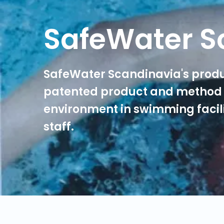
SafeWater S
SafeWater Scandinavia's produ
patented product and method 
environment in swimming facili
staff.