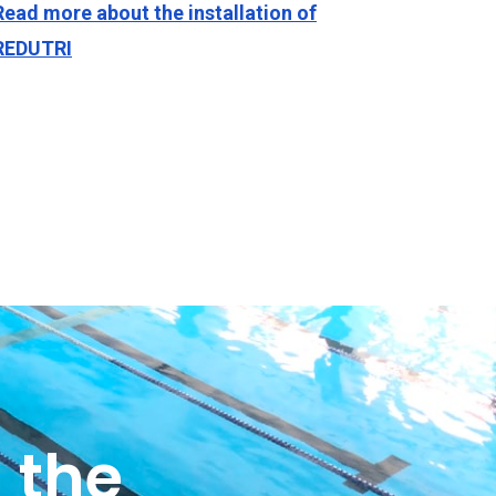
Read more about the installation of
REDUTRI
 the