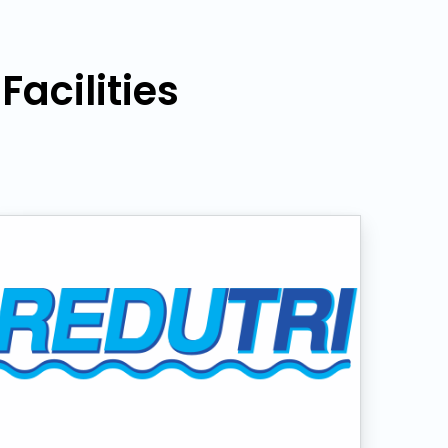
acilities