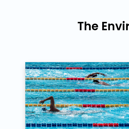
The Envi