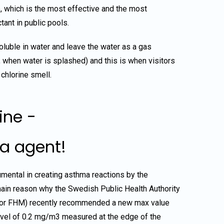
, which is the most effective and the most
ant in public pools.
oluble in water and leave the water as a gas
ly, when water is splashed) and this is when visitors
 chlorine smell.
ine -
a agent!
umental in creating asthma reactions by the
ain reason why the Swedish Public Health Authority
 or FHM) recently recommended a new max value
level of 0.2 mg/m3 measured at the edge of the