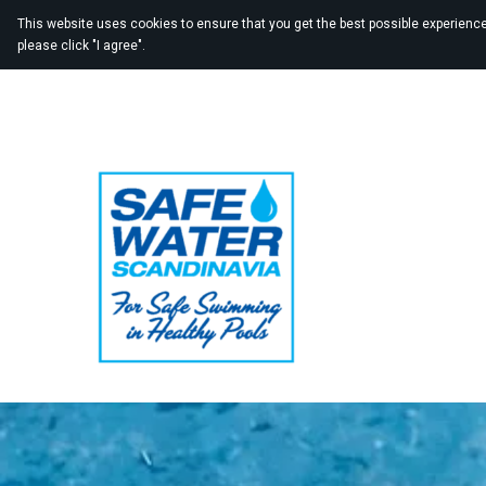
This website uses cookies to ensure that you get the best possible experience 
please click "I agree".