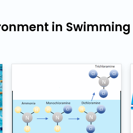
ronment in Swimming F