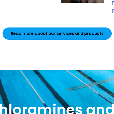
Read more about our services and products
chloramines and