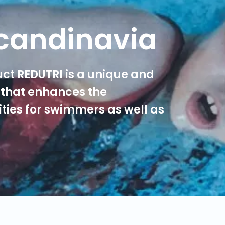
candinavia
ct REDUTRI is a unique and
that enhances the
ties for swimmers as well as