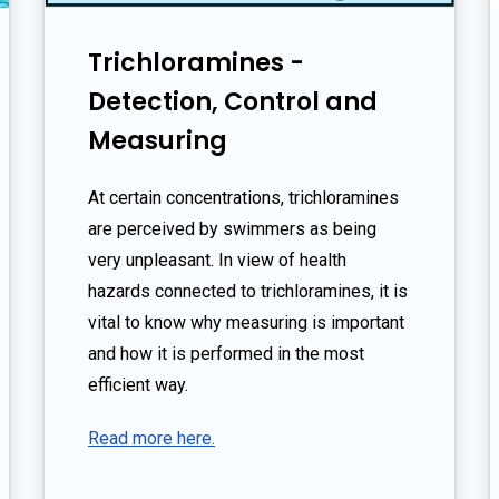
Trichloramines -
Detection, Control and
Measuring
At certain concentrations, trichloramines
are perceived by swimmers as being
very unpleasant. In view of health
hazards connected to trichloramines, it is
vital to know why measuring is important
and how it is performed in the most
efficient way.
Read more here.