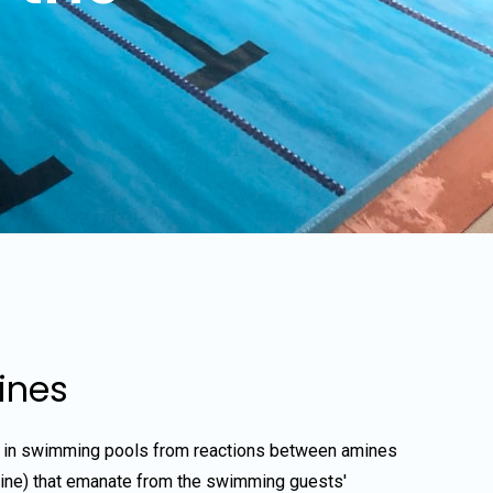
ines
 in swimming pools from reactions between amines
rine) that emanate from the swimming guests'